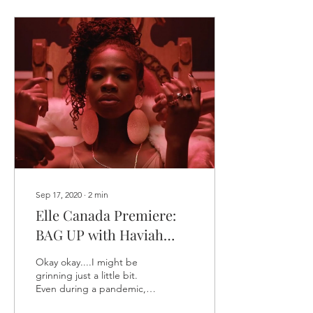
Sep 17, 2020
∙
2
min
Elle Canada Premiere:
BAG UP with Haviah
Mighty
Okay okay....I might be
grinning just a little bit.
Even during a pandemic,
really cool things are