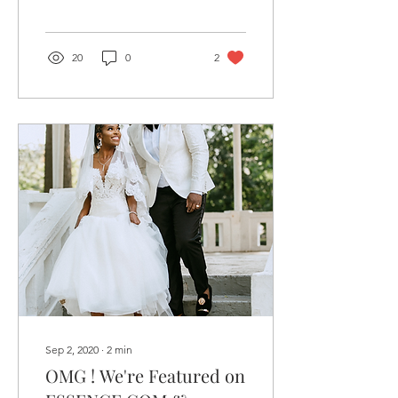
happening in the music
and beauty...
20
0
2
Sep 2, 2020
∙
2
min
OMG ! We're Featured on