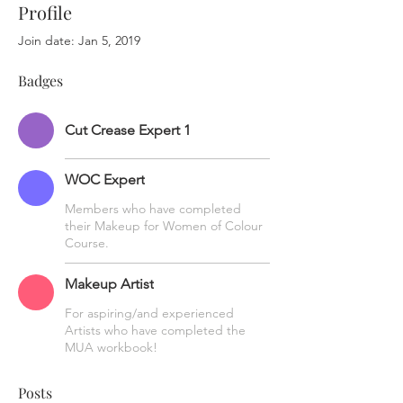
Profile
Join date: Jan 5, 2019
Badges
Cut Crease Expert 1
WOC Expert
Members who have completed
their Makeup for Women of Colour
Course.
Makeup Artist
For aspiring/and experienced
Artists who have completed the
MUA workbook!
Posts