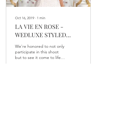
Oct 16, 2019
∙
1
min
LA VIE EN ROSE -
WEDLUXE STYLED
SHOOT
We're honored to not only
participate in this shoot
but to see it come to life
on the Wedluxe blog!
We're proud to showcase
these images...
33
0
Load More