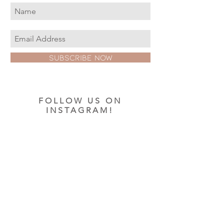
Subscribe Now
FOLLOW US ON
INSTAGRAM!