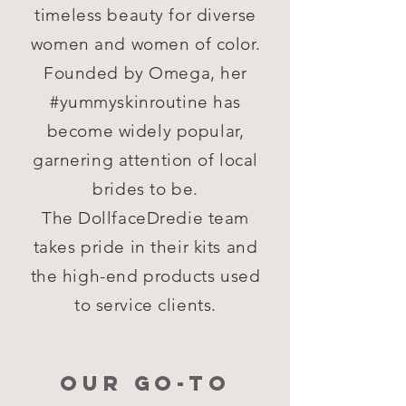
timeless beauty for diverse
women and women of color.
Founded by Omega, her
#yummyskinroutine has
become widely popular,
garnering attention of local
brides to be.
The DollfaceDredie team
takes pride in their kits and
the high-end products used
to service clients.
OUR GO-TO