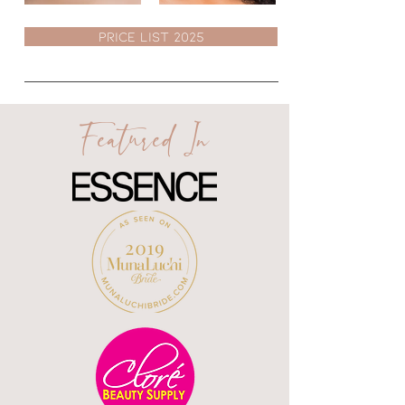
PRICE LIST 2025
Featured In