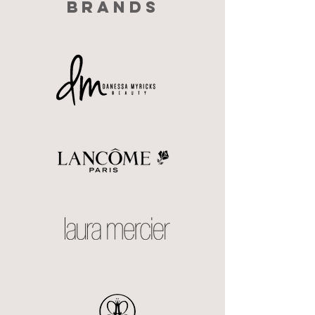
BRANDS