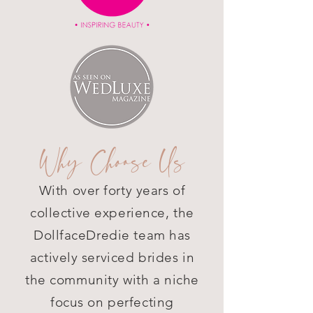
Why Choose Us
With over forty years of
collective experience, the
DollfaceDredie team has
actively serviced brides in
the community with a niche
focus on perfecting