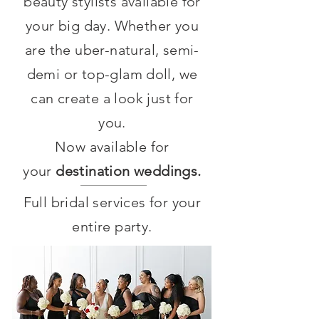
beauty stylists available for
your big day. Whether you
are the uber-natural, semi-
demi or top-glam doll, we
can create a look just for
you.
Now available for
your
destination weddings.
Full bridal services for your
entire party.