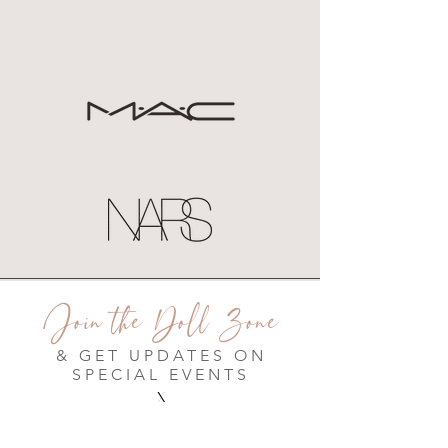
Join the Doll Zone
& GET UPDATES ON
SPECIAL EVENTS
X