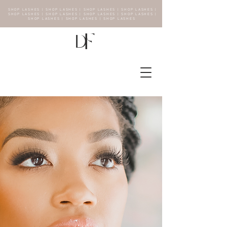
SHOP LASHES | SHOP LASHES | SHOP LASHES | SHOP LASHES |
SHOP LASHES | SHOP LASHES | SHOP LASHES | SHOP LASHES |
SHOP LASHES | SHOP LASHES | SHOP LASHES
F
D