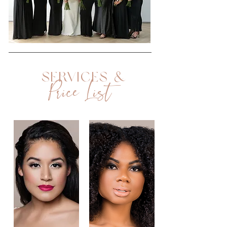
Services &
Price List