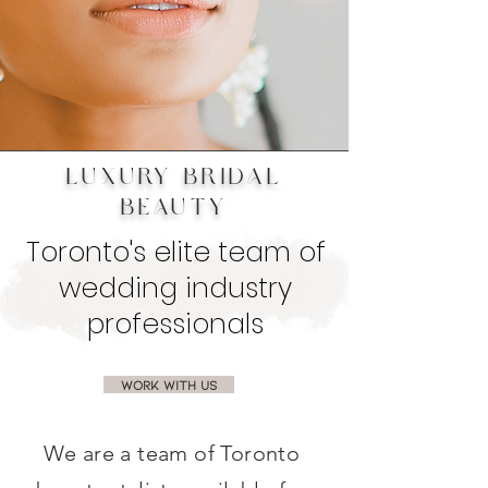
LUXURY BRIDAL
BEAUTY
Toronto's elite team of
wedding industry
professionals
WORK WITH US
We are a team of Toronto