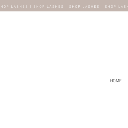
SHOP LASHES | SHOP LASHES | SHOP LASHES | SHOP LAS
HOME