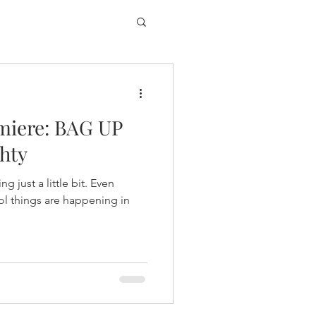
miere: BAG UP
hty
g just a little bit. Even
ol things are happening in