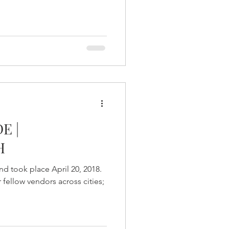
E |
H
d took place April 20, 2018.
fellow vendors across cities;