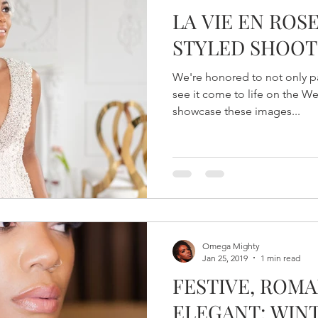
LA VIE EN ROS
STYLED SHOOT
We're honored to not only par
see it come to life on the 
showcase these images...
Omega Mighty
Jan 25, 2019
1 min read
FESTIVE, ROMA
ELEGANT: WIN