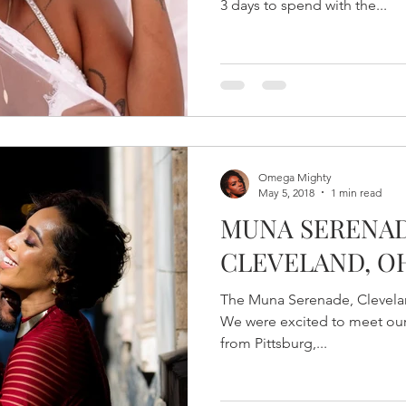
3 days to spend with the...
Omega Mighty
May 5, 2018
1 min read
MUNA SERENAD
CLEVELAND, O
The Muna Serenade, Clevelan
We were excited to meet our 
from Pittsburg,...