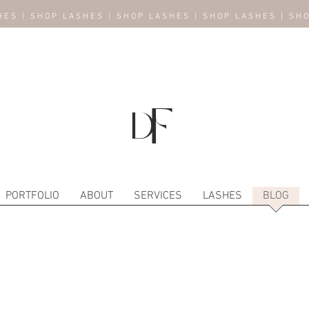
HES | SHOP LASHES | SHOP LASHES | SHOP LASHES | SH
F
D
PORTFOLIO
ABOUT
SERVICES
LASHES
BLOG