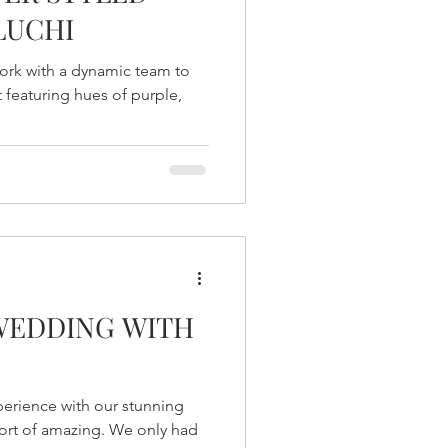
LUCHI
ork with a dynamic team to
 featuring hues of purple,
WEDDING WITH
erience with our stunning
ort of amazing. We only had