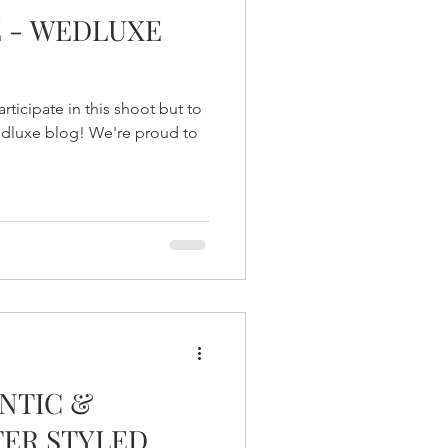
E - WEDLUXE
ticipate in this shoot but to
Wedluxe blog! We're proud to
NTIC &
TER STYLED