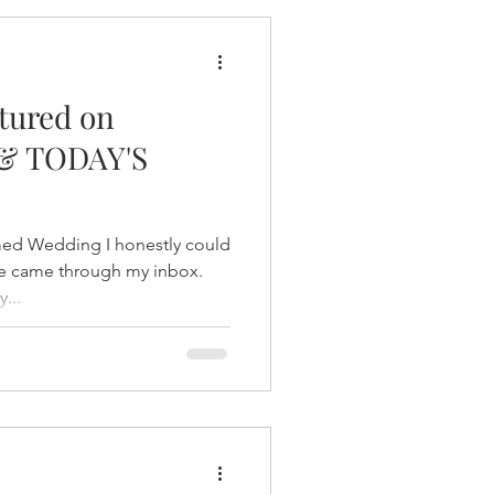
tured on
& TODAY'S
med Wedding I honestly could
ice came through my inbox.
...