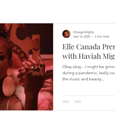
Omega Mighty
Sep 16, 2020
2 min read
Elle Canada Pre
with Haviah Mig
Okay okay....I might be grinnin
during a pandemic, really co
the music and beauty...