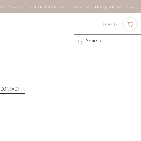
OP LASHES | SHOP LASHES | SHOP LASHES | SHOP LASH
Log In
CONTACT