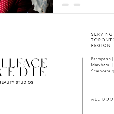
SERVING
TORONT
REGION
LLFACE
Brampton | 
Markham | 
REDIE
Scarborough
BEAUTY STUDIOS
ALL BOO