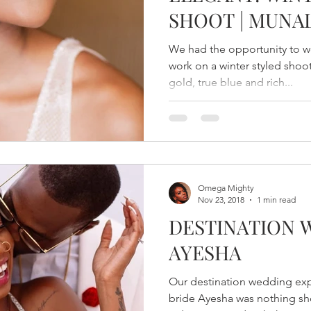
SHOOT | MUNA
We had the opportunity to w
work on a winter styled shoot
gold, true blue and rich...
Omega Mighty
Nov 23, 2018
1 min read
DESTINATION 
AYESHA
Our destination wedding exp
bride Ayesha was nothing sh