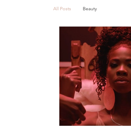
All Posts
Beauty