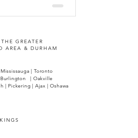
 THE GREATER
O AREA & DURHAM
Mississauga | Toronto
Burlington | Oakville
 | Pickering | Ajax | Oshawa
KINGS