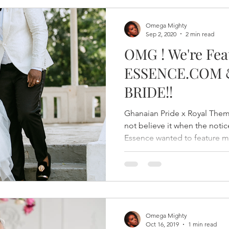
Omega Mighty
Sep 2, 2020
2 min read
OMG ! We're Fea
ESSENCE.COM 
BRIDE!!
Ghanaian Pride x Royal The
not believe it when the not
Essence wanted to feature my
Omega Mighty
Oct 16, 2019
1 min read