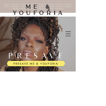
SHOP LASHES | SHOP LASHES | SHOP LASHES | SHOP LASHES |
ME &
SHOP LASHES | SHOP LASHES | SHOP LASHES | SHOP LASHES |
SHOP LASHES | SHOP LASHES | SHOP LASHES
YOUFORIA
PRESAVE
PRESAVE ME & YOUFORIA