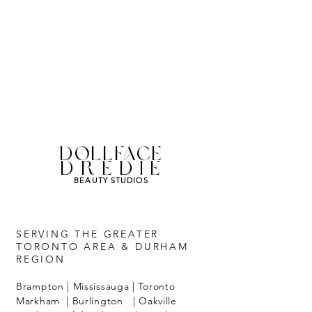
DOLLFACE
DREDIE
BEAUTY STUDIOS
SERVING THE GREATER
TORONTO AREA & DURHAM
REGION
Brampton | Mississauga | Toronto
Markham | Burlington | Oakville