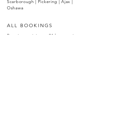
Scarborough | Pickering | Ajax |
Oshawa
ALL BOOKINGS
Require a minimum 24 hour notice
with 50% non-refundable deposit.
Call
647-502-3655
Luxury Toronto Makeup and
Hairstylists
catering weddings for diverse brides.
DESTINATION WEDDINGS
To inquire about rates and travel
availability, reach out to
info@dollfacedredie.com
Home
Music & Community