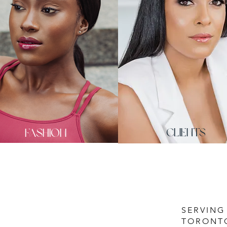
fashion
CLIENTS
SERVING
TORONT