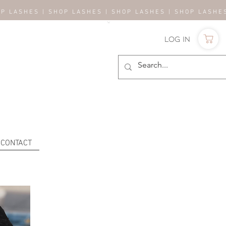
OP LASHES | SHOP LASHES | SHOP LASHES | SHOP LASH
Log In
CONTACT