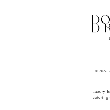
DO
D
© 2026 
Luxury T
catering