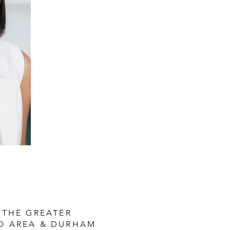
 THE GREATER
O AREA & DURHAM