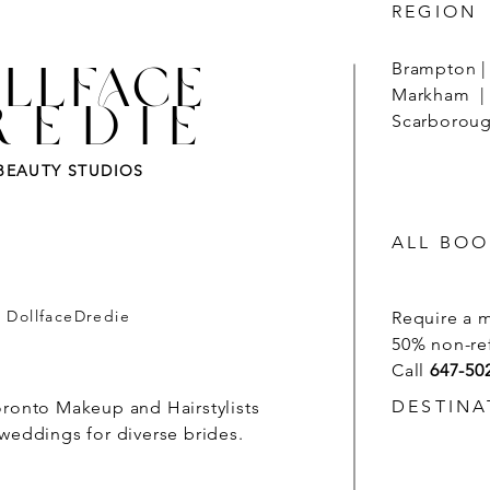
REGION
LLFACE
Brampton | 
Markham | 
REDIE
Scarborough
BEAUTY STUDIOS
ALL BOO
- DollfaceDredie
Require a 
50% non-re
Call
647-50
DESTINA
oronto Makeup and Hairstylists
 weddings for diverse brides.