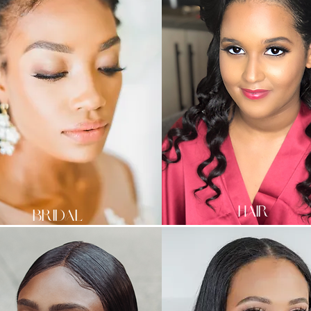
HAIR
BRIDAL