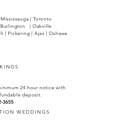
Mississauga | Toronto
Burlington | Oakville
 | Pickering | Ajax | Oshawa
KINGS
minimum 24 hour notice with
fundable deposit.
2-3655
TION WEDDINGS