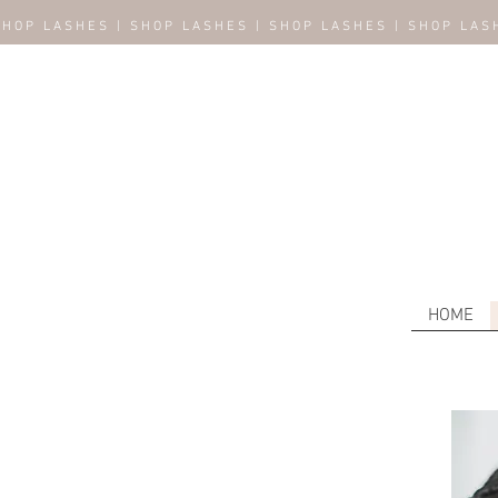
SHOP LASHES | SHOP LASHES | SHOP LASHES | SHOP LAS
HOME