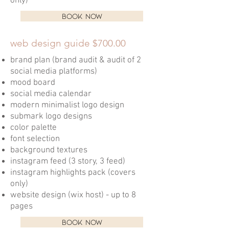
only)
BOOK NOW
web design guide $700.00
brand plan (brand audit & audit of 2
social media platforms)
mood board
social media calendar
modern minimalist logo design
submark logo designs
color palette
font selection
background textures
instagram feed (3 story, 3 feed)
instagram highlights pack (covers
only)
website design (wix host) - up to 8
pages
BOOK NOW