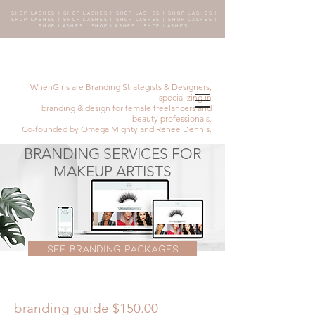
SHOP LASHES | SHOP LASHES | SHOP LASHES | SHOP LASHES |
SHOP LASHES | SHOP LASHES | SHOP LASHES | SHOP LASHES |
SHOP LASHES | SHOP LASHES | SHOP LASHES
WhenGirls
are Branding Strategists & Designers,
specializing in
branding & design for female freelancers and
beauty professionals.
Co-founded by Omega Mighty and Renee Dennis.
BRANDING SERVICES FOR
MAKEUP ARTISTS
SEE BRANDING PACKAGES
branding guide $150.00