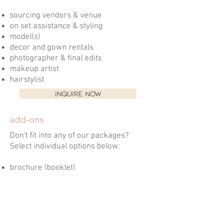
sourcing vendors & venue
on set assistance & styling
model(s)
decor and gown rentals
photographer & final edits
makeup artist
hairstylist
INQUIRE NOW
add-ons
Don't fit into any of our packages?
Select individual options below:
brochure (booklet)
roll up banner design
flyer
business card design
intro/outro videos