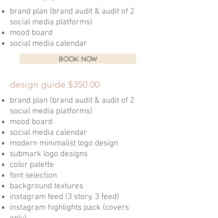
brand plan (brand audit & audit of 2
social media platforms)
mood board
social media calendar
BOOK NOW
design guide $350.00
brand plan (brand audit & audit of 2
social media platforms)
mood board
social media calendar
modern minimalist logo design
submark logo designs
color palette
font selection
background textures
instagram feed (3 story, 3 feed)
instagram highlights pack (covers