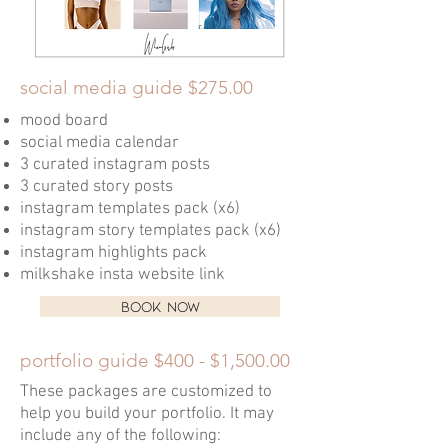
social media guide $275.00
mood board
social media calendar
3 curated instagram posts
3 curated story posts
instagram templates pack (x6)
instagram story templates pack (x6)
instagram highlights pack
milkshake insta website link
BOOK NOW
portfolio guide $400 - $1,500.00
These packages are customized to
help you build your portfolio. It may
include any of the following: