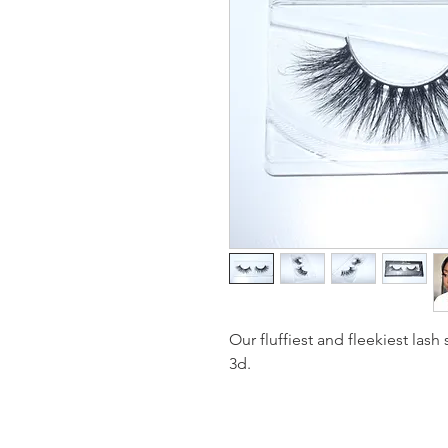
Our fluffiest and fleekiest lash
3d.