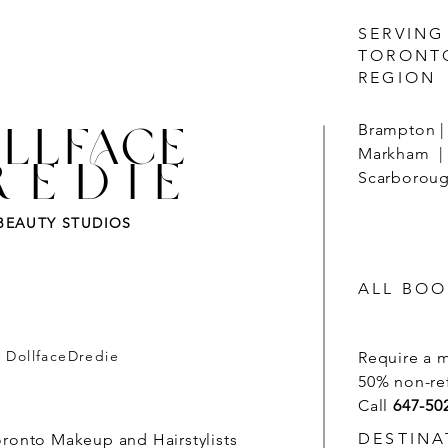
SERVING
TORONT
REGION
LLFACE
Brampton | 
Markham | 
REDIE
Scarborough
BEAUTY STUDIOS
ALL BOO
- DollfaceDredie
Require a 
50% non-re
Call
647-50
DESTINA
oronto Makeup and Hairstylists