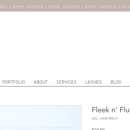
HES | SHOP LASHES | SHOP LASHES | SHOP LASHES | SH
PORTFOLIO
ABOUT
SERVICES
LASHES
BLOG
Fleek n' Flu
SKU: A436789L21
Price