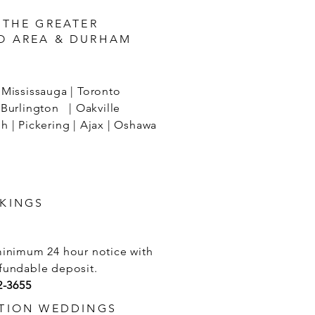
 THE GREATER
O AREA & DURHAM
Mississauga | Toronto
Burlington | Oakville
 | Pickering | Ajax | Oshawa
KINGS
minimum 24 hour notice with
fundable deposit.
2-3655
TION WEDDINGS