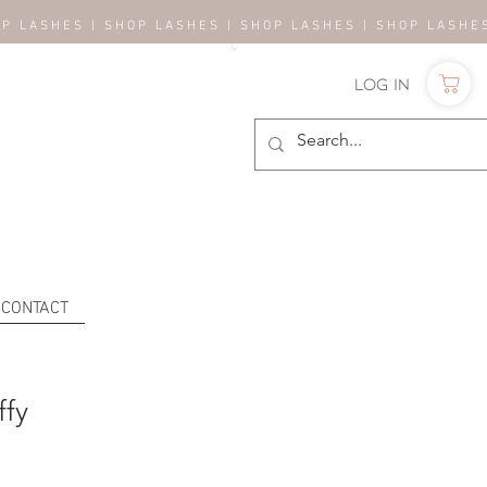
OP LASHES | SHOP LASHES | SHOP LASHES | SHOP LASH
Log In
CONTACT
ffy