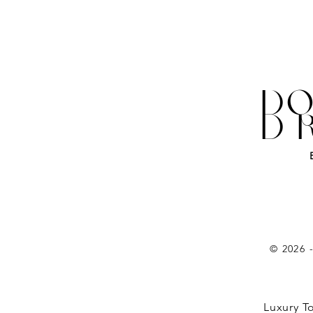
DO
D
© 2026 
Luxury T