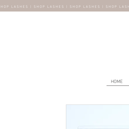
SHOP LASHES | SHOP LASHES | SHOP LASHES | SHOP LAS
HOME