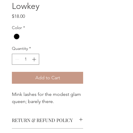
Lowkey
Price
$18.00
Color
*
Quantity
*
Add to Cart
Mink lashes for the modest glam
queen; barely there.
RETURN & REFUND POLICY
No refunds permitted.