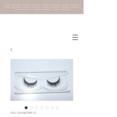
SHOP LASHES | SHOP LASHES | SHOP LASHES | SHOP LASHES |
SHOP LASHES | SHOP LASHES | SHOP LASHES | SHOP LASHES |
SHOP LASHES | SHOP LASHES | SHOP LASHES
SKU: EH436789L12