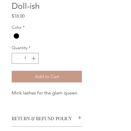
Doll-ish
Price
$18.00
Color
*
Quantity
*
Add to Cart
Mink lashes for the glam queen.
RETURN & REFUND POLICY
No refunds permitted.