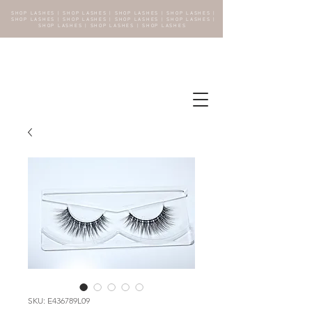
SHOP LASHES | SHOP LASHES | SHOP LASHES | SHOP LASHES |
SHOP LASHES | SHOP LASHES | SHOP LASHES | SHOP LASHES |
SHOP LASHES | SHOP LASHES | SHOP LASHES
SKU: E436789L09