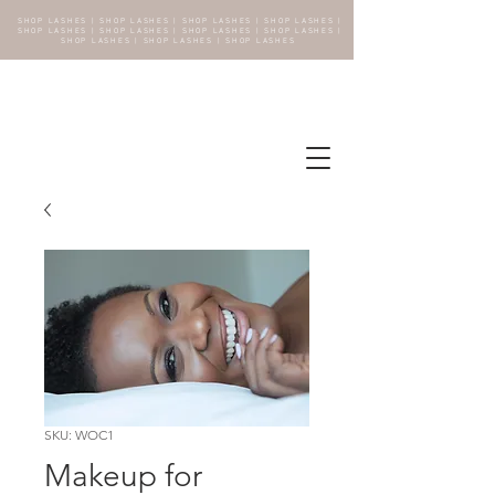
SHOP LASHES | SHOP LASHES | SHOP LASHES | SHOP LASHES |
SHOP LASHES | SHOP LASHES | SHOP LASHES | SHOP LASHES |
SHOP LASHES | SHOP LASHES | SHOP LASHES
SKU: WOC1
Makeup for