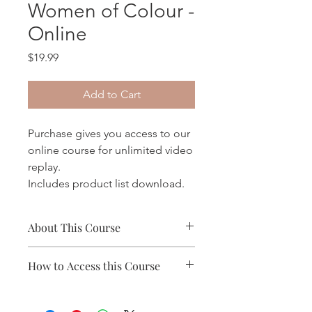
Women of Colour -
Online
Price
$19.99
Add to Cart
Purchase gives you access to our
online course for unlimited video
replay.
Includes product list download.
About This Course
- Includes 8 Modules, over 6 hours of
How to Access this Course
course content
- Variety of learning tools invluding
- Log into your account and access
video, text and audio
"My Orders/Courses"