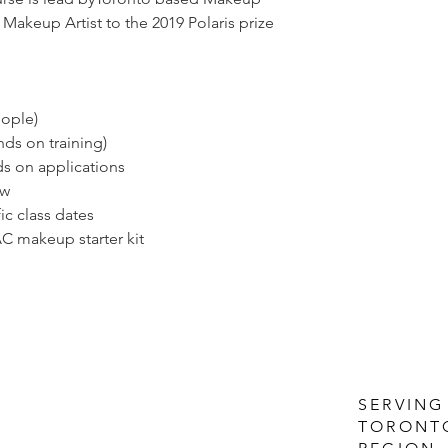
Makeup Artist to the 2019 Polaris prize
eople)
nds on training)
ds on applications
ow
ic class dates
C makeup starter kit
SERVING
TORONT