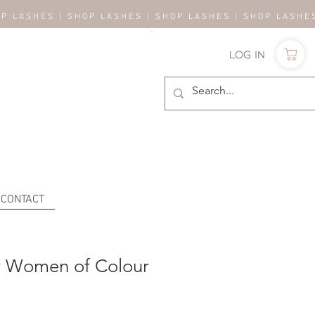
OP LASHES | SHOP LASHES | SHOP LASHES | SHOP LASH
Log In
CONTACT
r Women of Colour