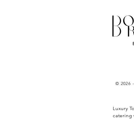
DO
D
© 2026 
Luxury T
catering