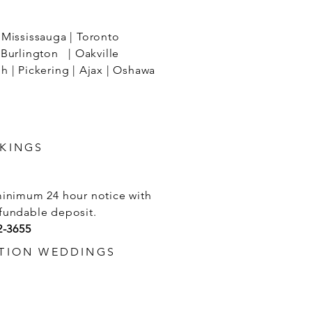
Mississauga | Toronto
Burlington | Oakville
 | Pickering | Ajax | Oshawa
KINGS
minimum 24 hour notice with
fundable deposit.
2-3655
TION WEDDINGS