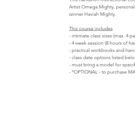
Artist Omega Mighty, personal 
winner Haviah Mighty.
This course includes
- intimate class sizes (max. 4 p
- 4 week session (8 hours of ha
- practical workbooks and han
- class date options listed bel
- must bring a model for specif
- *OPTIONAL - to purchase MA