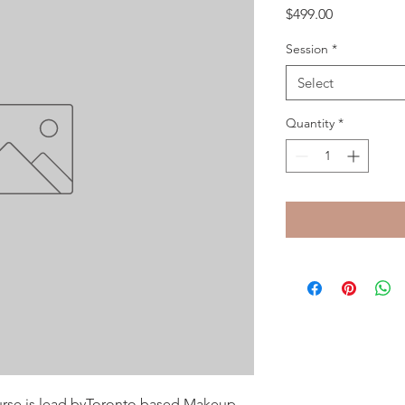
Price
$499.00
Session
*
Select
Quantity
*
ourse is lead byToronto based Makeup