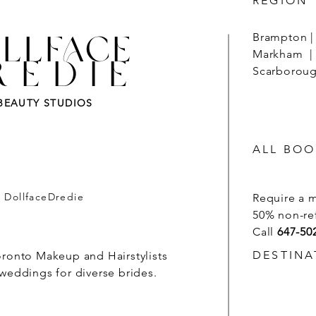
REGION
LLFACE
Brampton | 
Markham | 
REDIE
Scarborough
BEAUTY STUDIOS
ALL BOO
- DollfaceDredie
Require a 
50% non-re
Call
647-50
DESTINA
oronto Makeup and Hairstylists
 weddings for diverse brides.