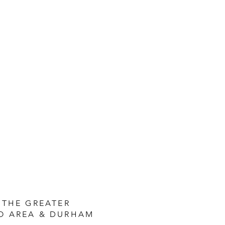
 THE GREATER
O AREA & DURHAM