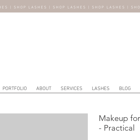
HES | SHOP LASHES | SHOP LASHES | SHOP LASHES | SH
PORTFOLIO
ABOUT
SERVICES
LASHES
BLOG
Makeup fo
- Practical