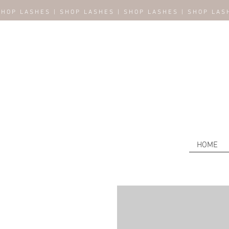
SHOP LASHES | SHOP LASHES | SHOP LASHES | SHOP LAS
HOME