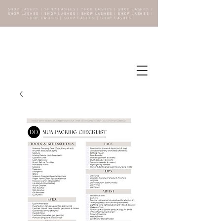
SHOP LASHES | SHOP LASHES | SHOP LASHES | SHOP LASHES |
SHOP LASHES | SHOP LASHES | SHOP LASHES | SHOP LASHES |
SHOP LASHES | SHOP LASHES | SHOP LASHES