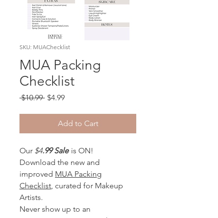
SKU: MUAChecklist
MUA Packing
Checklist
Regular
Sale
 $10.99 
$4.99
Price
Price
Add to Cart
Our
$4
.99 Sale
is ON!
Download the new and
improved
MUA Packing
Checklist
, curated for Makeup
Artists.
Never show up to an