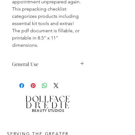
appointment unprepared again.
This prepacking checklist
categorizes products including
essential kit tools and extras!
The pdf document is fillable, or
printable in 8.5" x 11"
dimensions.
General Use
Not to be distributed.
DollfaceDredie copyright.
Non-commercial license.
Personal use only.
DOLLFACE
DREDIE
BEAUTY STUDIOS
SERVING THE GREATER