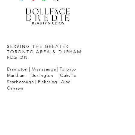
Replay available up to one year from
purchase date.
DOLLFACE
Save video link to your favorites for
DREDIE
easy access.
BEAUTY STUDIOS
SERVING THE GREATER
TORONTO AREA & DURHAM
REGION
Brampton | Mississauga | Toronto
Markham | Burlington | Oakville
Scarborough | Pickering | Ajax |
Oshawa
ALL BOOKINGS
Require a minimum 24 hour notice
with 50% non-refundable deposit.
Call
647-502-3655