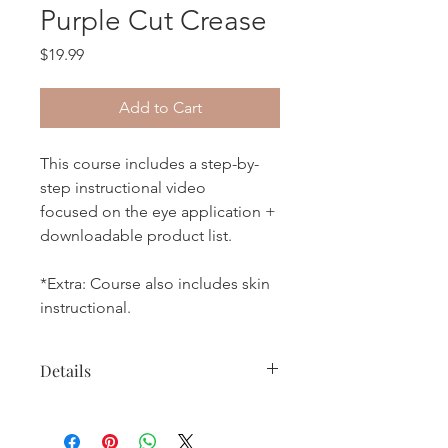
Purple Cut Crease
Price
$19.99
Add to Cart
This course includes a step-by-
step instructional video
focused on the eye application +
downloadable product list.
*Extra: Course also includes skin
instructional.
Details
* Please allow 24-48 hours for google
drive video access link.