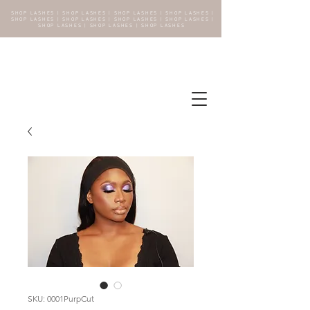
SHOP LASHES | SHOP LASHES | SHOP LASHES | SHOP LASHES |
SHOP LASHES | SHOP LASHES | SHOP LASHES | SHOP LASHES |
SHOP LASHES | SHOP LASHES | SHOP LASHES
SKU: 0001PurpCut