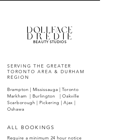
DOLLFACE
DREDIE
BEAUTY STUDIOS
SERVING THE GREATER
TORONTO AREA & DURHAM
REGION
Brampton | Mississauga | Toronto
Markham | Burlington | Oakville
Scarborough | Pickering | Ajax |
Oshawa
ALL BOOKINGS
Require a minimum 24 hour notice