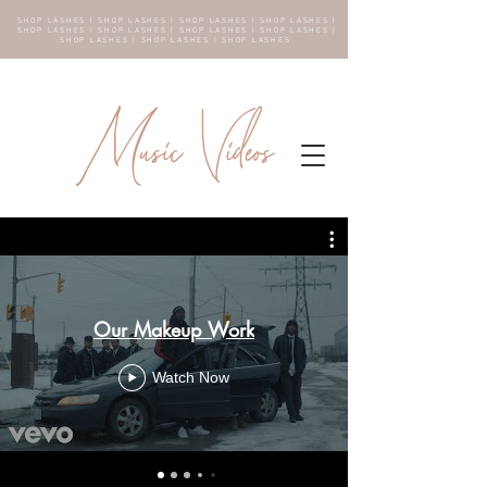
SHOP LASHES | SHOP LASHES | SHOP LASHES | SHOP LASHES |
SHOP LASHES | SHOP LASHES | SHOP LASHES | SHOP LASHES |
SHOP LASHES | SHOP LASHES | SHOP LASHES
Music Videos
Our Makeup Work
Watch Now