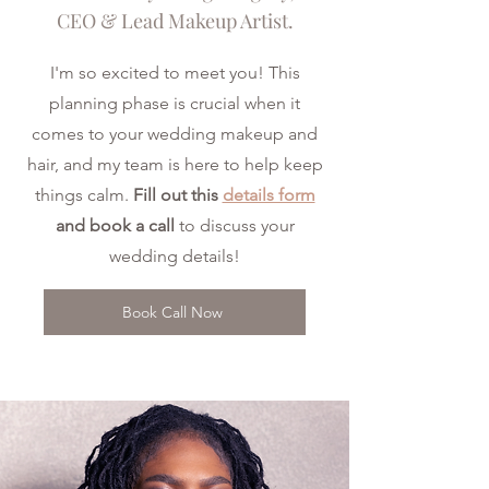
CEO & Lead Makeup Artist.
I'm so excited to meet you! This
planning phase is crucial when it
comes to your wedding makeup and
hair, and my team is here to help keep
things calm.
Fill out this
details form
and book a call
to discuss your
wedding details!
Book Call Now