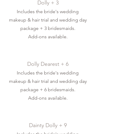
Dolly + 3
Includes the bride's wedding
makeup & hair trial and wedding day
package + 3 bridesmaids.
Add-ons available.
Dolly Dearest + 6
Includes the bride's wedding
makeup & hair trial and wedding day
package + 6 bridesmaids.
Add-ons available.
Dainty Dolly + 9