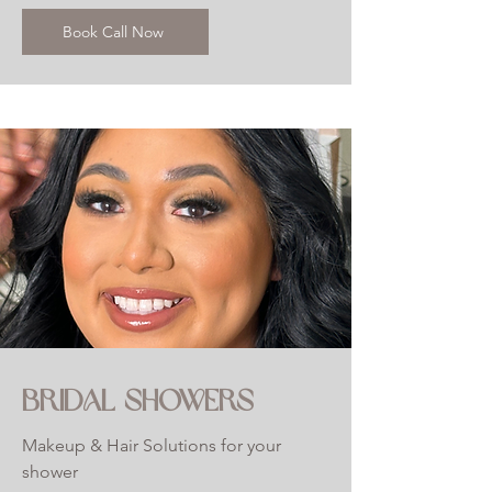
Book Call Now
BRIDAL SHOWERS
Makeup & Hair Solutions for your
shower