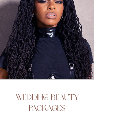
Wedding Beauty
Packages