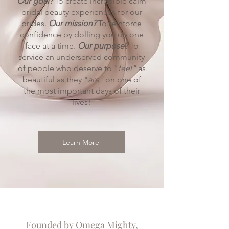
Our goal?
To create incredible calm
bridal beauty experiences for our
brides.
Our mission?
To reinforce
confidence by dolling you up one
face at a time.
Our purpose?
To
service an underserved community
of people who deserve to "
feel"
as
beautiful as they "
are"
on one of
the most important days of their
lives!
Learn More
Founded by Omega Mighty,