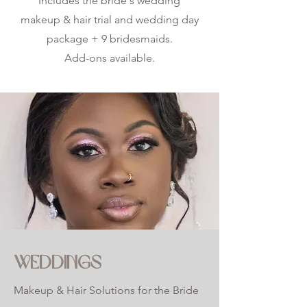
Includes the bride's wedding
makeup & hair trial and wedding day
package + 9 bridesmaids.
Add-ons available.
WEDDINGS
Makeup & Hair Solutions for the Bride