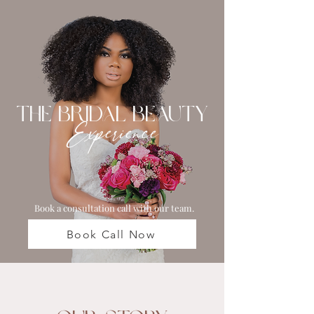
The Bridal Beauty
Experience
Book a consultation call with our team.
Book Call Now