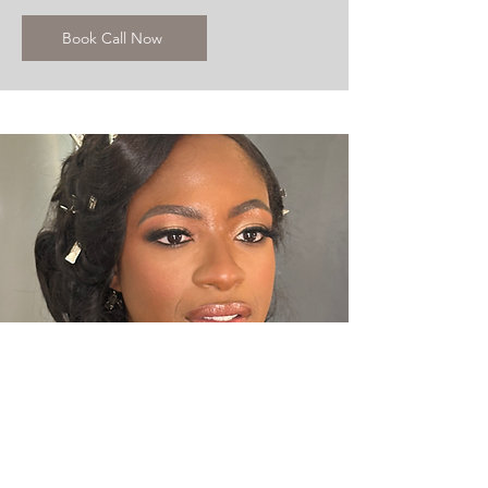
Book Call Now
ENGAGEMENT SHOOTS
Makeup & Hair Solutions for your e-
shoot