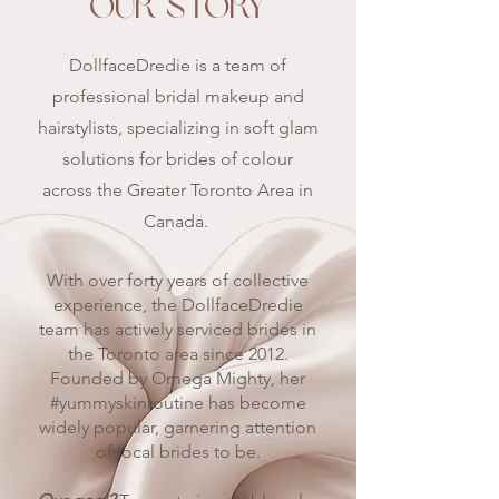
OUR STORY
DollfaceDredie is a team of
professional bridal makeup and
hairstylists, specializing in soft glam
solutions for brides of colour
across the Greater Toronto Area in
Canada.
With over forty years of collective
experience, the DollfaceDredie
team has actively serviced brides in
the Toronto area since 2012.
Founded by Omega Mighty, her
#yummyskinroutine has become
widely popular, garnering attention
of local brides to be.